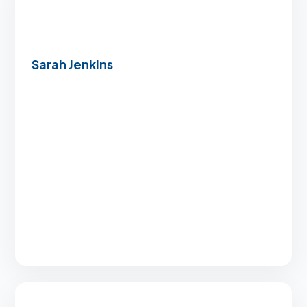
Sarah Jenkins
“I was overwhelmed by the entire buying
process, but the team made everything
incredibly clear and manageable. Their speed
was unmatched.”
Closed in just 21 days
Exceptional, clear support