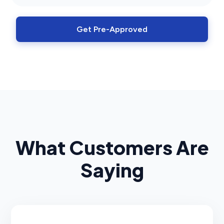
Get Pre-Approved
What Customers Are
Saying