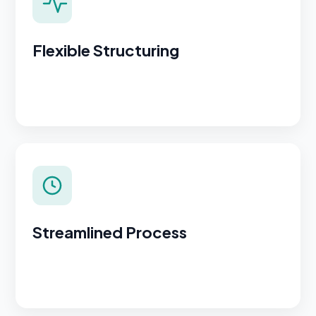
Flexible Structuring
Streamlined Process