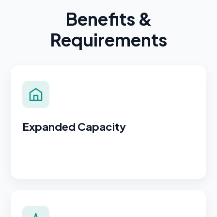
Benefits &
Requirements
Expanded Capacity