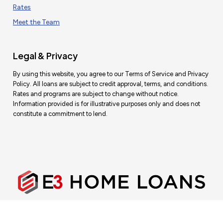
Rates
Meet the Team
Legal & Privacy
By using this website, you agree to our Terms of Service and Privacy
Policy. All loans are subject to credit approval, terms, and conditions.
Rates and programs are subject to change without notice.
Information provided is for illustrative purposes only and does not
constitute a commitment to lend.
E3 Home Loans — DRE #02073759 | NMLS #1770437
This is not a commitment to lend.