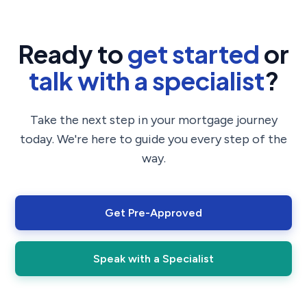
Ready to
get started
or
talk with a specialist
?
Take the next step in your mortgage journey
today. We're here to guide you every step of the
way.
Get Pre-Approved
Speak with a Specialist