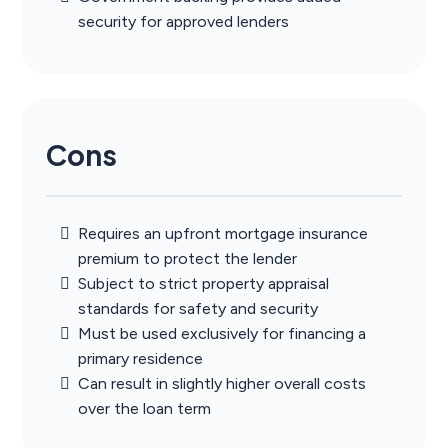
security for approved lenders
Cons
Requires an upfront mortgage insurance
premium to protect the lender
Subject to strict property appraisal
standards for safety and security
Must be used exclusively for financing a
primary residence
Can result in slightly higher overall costs
over the loan term