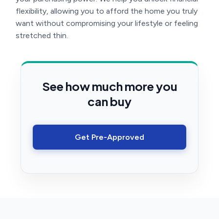
flexibility, allowing you to afford the home you truly
want without compromising your lifestyle or feeling
stretched thin.
See how much more you
can buy
Get Pre-Approved