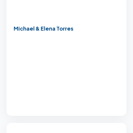
Michael & Elena Torres
“Using our VA benefits felt incredibly
complicated until we found this team. They
walked us through every single step with
patience and military-friendly expertise.”
Zero down payment handling
Expert VA navigation