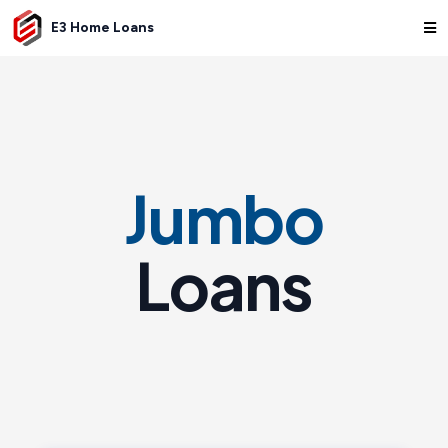
E3 Home Loans
Jumbo
Loans