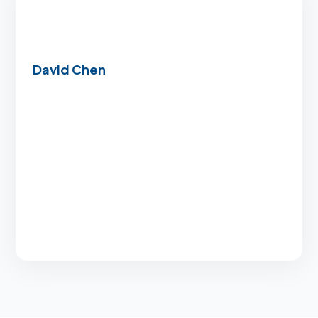
David Chen
“Even with a less-than-perfect credit history,
they found an FHA solution that got us into our
dream home significantly faster than expected.”
Flexible credit options
Lightning-fast approval