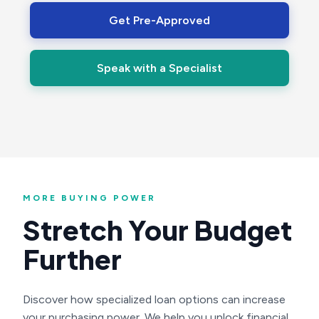
Get Pre-Approved
Speak with a Specialist
MORE BUYING POWER
Stretch Your Budget
Further
Discover how specialized loan options can increase
your purchasing power. We help you unlock financial