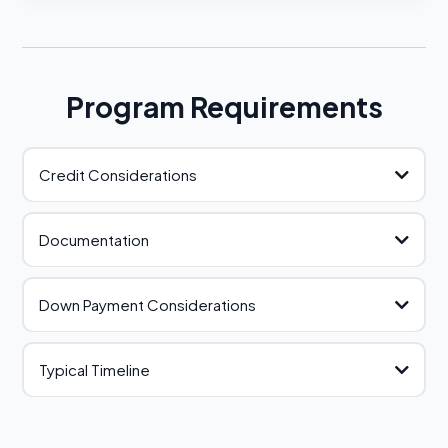
Program Requirements
Credit Considerations
Documentation
Down Payment Considerations
review our document checklist
Typical Timeline