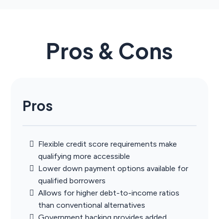
Pros & Cons
Pros
Flexible credit score requirements make
qualifying more accessible
Lower down payment options available for
qualified borrowers
Allows for higher debt-to-income ratios
than conventional alternatives
Government backing provides added