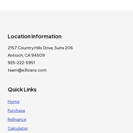
Location Information
2157 Country Hills Drive, Suite 206
Antioch, CA 94509
925-222-5951
team@e3loans.com
Quick Links
Home
Purchase
Refinance
Calculator